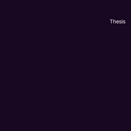
Thesis