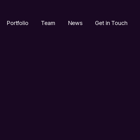
Portfolio
Team
News
Get in Touch